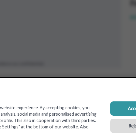
F
pr
dence as confidential.
 website experience. By accepting cookies, you
Acce
nalysis, social media and personalised advertising
ofile. This also in cooperation with third parties.
Reje
e Settings" at the bottom of our website. Also