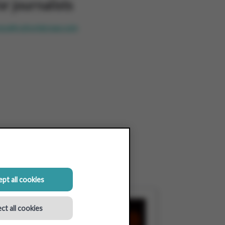
or journalists
ess@colruytgroup.com
pt all cookies
ct all cookies