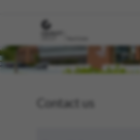
Contact us