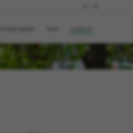
NL
FR
Working together
News
Contact us