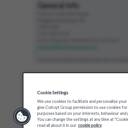
General info
Colruyt Group Real Estate
Edingensesteenweg 196
1500 Halle
+32 2 363 55 45
on working days between 8 a.m. and 5 p.m.
real.estate@colruytgroup.com
Colruyt Group Real Estate treats all correspon
Our brands
Cookie Settings
We use cookies to facilitate and personalise your
give Colruyt Group permission to use cookies for a
purposes based on your interests, behaviour and pr
You can change the settings at any time at "Cooki
read all about it in our
cookie policy