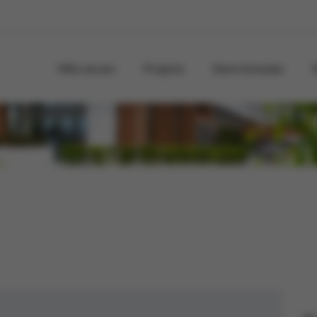
Who we are
Projects
Store formulas