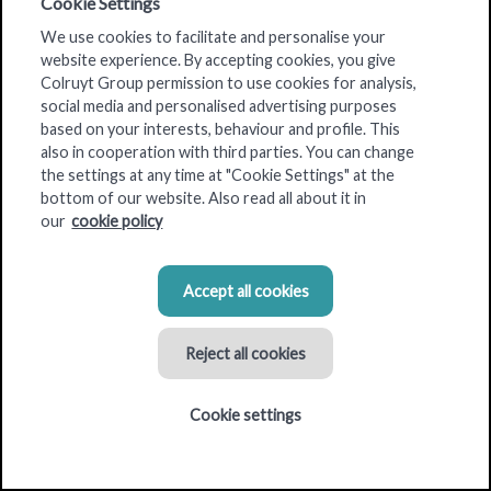
Cookie Settings
Colruyt Group Real Estate
is a
multidisciplinary team of
We use cookies to facilitate and personalise your
experts
with more than 50 years of experience.
website experience. By accepting cookies, you give
Colruyt Group permission to use cookies for analysis,
Together, we meet the
real estate needs
of
all the Group's
social media and personalised advertising purposes
brands
. These include Colruyt Lowest Prices, DreamLand,
based on your interests, behaviour and profile. This
Dreambaby, Bio-Planet, OKay, DATS 24, Spar, Bike Republic.
also in cooperation with third parties. You can change
the settings at any time at "Cookie Settings" at the
The team searches for building plots, takes care of all
bottom of our website. Also read all about it in
environmental permits and realises the development of the
our
cookie policy
buildings for Colruyt Group.
Accept all cookies
Reject all cookies
Cookie settings