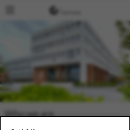
Who we are